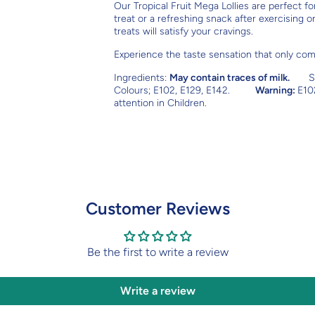
Our Tropical Fruit Mega Lollies are perfect f
treat or a refreshing snack after exercising 
treats will satisfy your cravings.
Experience the taste sensation that only come
Ingredients:
May contain traces of milk.
S
Colours; E102, E129, E142.
Warning:
E10
attention in Children.
Customer Reviews
Be the first to write a review
Write a review