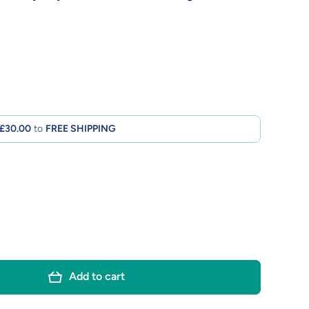
£30.00
to
FREE SHIPPING
Add to cart