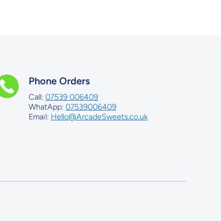
Phone Orders
Call:
07539 006409
WhatApp:
07539006409
Email:
Hello@ArcadeSweets.co.uk