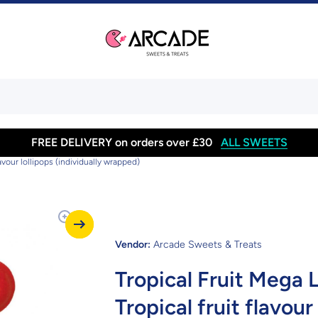
FREE DELIVERY on orders over £30
ALL SWEETS
flavour lollipops (individually wrapped)
Vendor:
Arcade Sweets & Treats
Tropical Fruit Mega Lo
Tropical fruit flavour