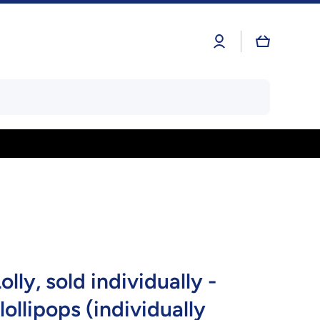
Log
Cart
in
lly, sold individually -
 lollipops (individually