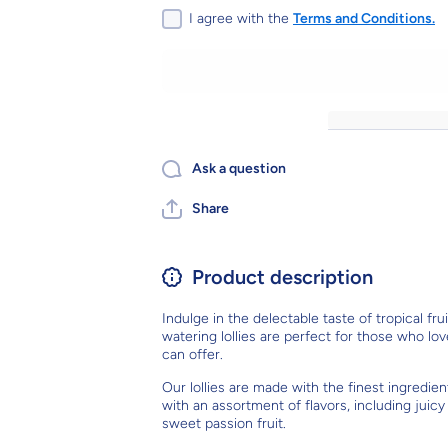
Lolly, sold
Lolly, sold
I agree with the
Terms and Conditions.
individually
individually
- Tropical
- Tropical
fruit flavour
fruit flavour
lollipops
lollipops
(individually
(individually
wrapped)
wrapped)
Ask a question
Share
Product description
Indulge in the delectable taste of tropical fr
watering lollies are perfect for those who lov
can offer.
Our lollies are made with the finest ingredien
with an assortment of flavors, including jui
sweet passion fruit.