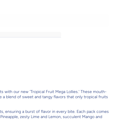
uits with our new 'Tropical Fruit Mega Lollies.' These mouth-
e a blend of sweet and tangy flavors that only tropical fruits
ts, ensuring a burst of flavor in every bite. Each pack comes
cy Pineapple, zesty Lime and Lemon, succulent Mango and