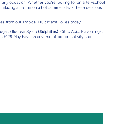
or any occasion. Whether you're looking for an after-school
or relaxing at home on a hot summer day - these delicious
s from our Tropical Fruit Mega Lollies today!
ugar, Glucose Syrup
(Sulphites)
, Citric Acid, Flavourings,
2, E129 May have an adverse effect on activity and