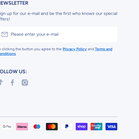
NEWSLETTER
ign up for our e-mail and be the first who knows our special
ffers!
Please enter your e-mail
y clicking the button you agree to the
Privacy Policy
and
Terms and
onditions
.
OLLOW US:
iktokcom/@arcadesweets
facebookcom/arcadepartyuk
instagramcom/arcadesweetsuk
Payment
methods