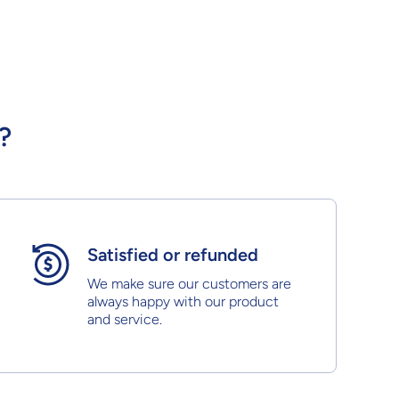
?
Satisfied or refunded
We make sure our customers are
always happy with our product
and service.