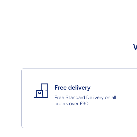
Free delivery
Free Standard Delivery on all
orders over £30