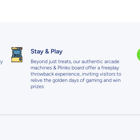
Stay & Play
ly
Beyond just treats, our authentic arcade
machines & Plinko board offer a freeplay
throwback experience, inviting visitors to
relive the golden days of gaming and win
prizes