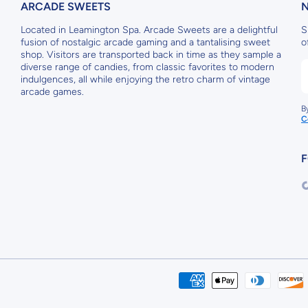
ARCADE SWEETS
Located in Leamington Spa. Arcade Sweets are a delightful
S
fusion of nostalgic arcade gaming and a tantalising sweet
o
shop. Visitors are transported back in time as they sample a
diverse range of candies, from classic favorites to modern
indulgences, all while enjoying the retro charm of vintage
arcade games.
B
C
F
t