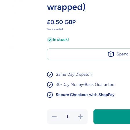
wrapped)
£0.50 GBP
Tax included.
In stock!
Spend
Same Day Dispatch
30-Day Money-Back Guarantee.
Secure Checkout with ShopPay
Decrease
Increase
quantity for
quantity for
Tropical
Tropical
Fruit Mega
Fruit Mega