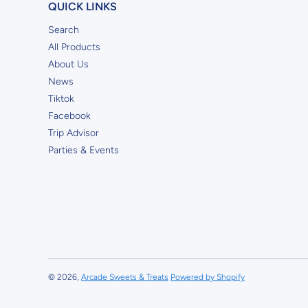
QUICK LINKS
Search
All Products
About Us
News
Tiktok
Facebook
Trip Advisor
Parties & Events
© 2026,
Arcade Sweets & Treats
Powered by Shopify