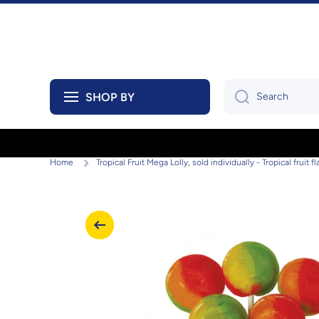
Skip to content
SHOP BY
Search
Home
Tropical Fruit Mega Lolly, sold individually - Tropical fruit 
Skip to product information