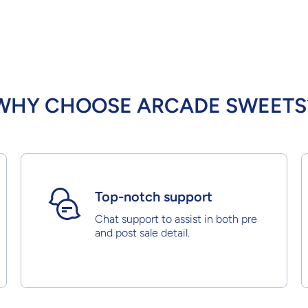
WHY CHOOSE ARCADE SWEETS
Top-notch support
Chat support to assist in both pre
and post sale detail.