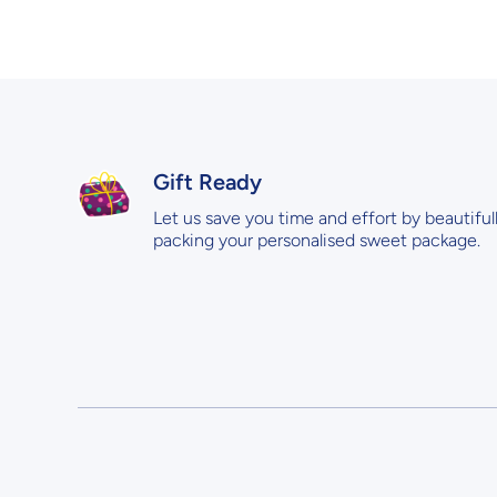
Gift Ready
Let us save you time and effort by beautiful
packing your personalised sweet package.