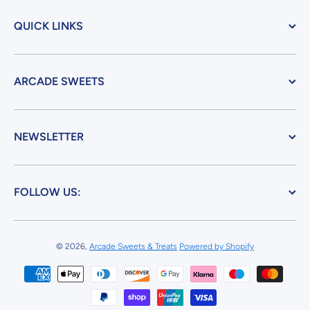
QUICK LINKS
ARCADE SWEETS
NEWSLETTER
FOLLOW US:
© 2026,
Arcade Sweets & Treats
Powered by Shopify
Payment methods