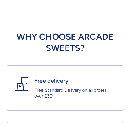
WHY CHOOSE ARCADE
SWEETS?
Free delivery
Free Standard Delivery on all orders
over £30