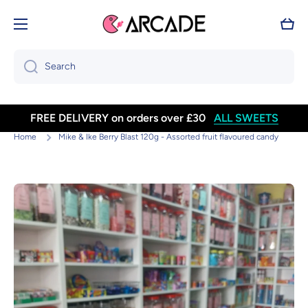
Skip to content
Cart
Search
FREE DELIVERY on orders over £30
ALL SWEETS
Home
Mike & Ike Berry Blast 120g - Assorted fruit flavoured candy
Skip to product information