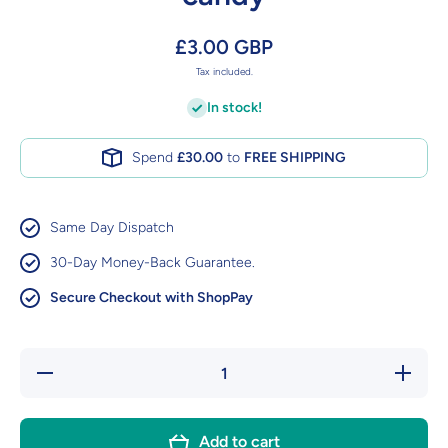
£3.00 GBP
Tax included.
In stock!
Spend
£30.00
to
FREE SHIPPING
Same Day Dispatch
30-Day Money-Back Guarantee.
Secure Checkout with ShopPay
Decrease
Increase
quantity
quantity
for Mike
for Mike
&amp;
&amp;
Ike Berry
Ike Berry
Add to cart
Blast
Blast