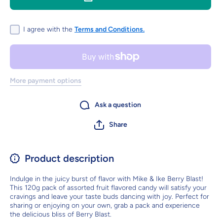
120g -
120g -
Assorted
Assorted
fruit
fruit
flavoured
flavoured
I agree with the
Terms and Conditions.
candy
candy
More payment options
Ask a question
Share
Product description
Indulge in the juicy burst of flavor with Mike & Ike Berry Blast!
This 120g pack of assorted fruit flavored candy will satisfy your
cravings and leave your taste buds dancing with joy. Perfect for
sharing or enjoying on your own, grab a pack and experience
the delicious bliss of Berry Blast.