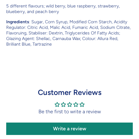
5 different flavours; wild berry, blue raspberry, strawberry,
blueberry, and peach berry
Ingredients
: Sugar, Corn Syrup, Modified Corn Starch, Acidity
Regulator: Citric Acid, Malic Acid, Fumaric Acid, Sodium Citrate,
Flavoruing, Stabiliser: Dextrin, Triglycerides Of Fatty Acids;
Glazing Agent: Shellac, Carnauba Wax; Colour: Allura Red,
Brilliant Blue, Tartrazine
Customer Reviews
Be the first to write a review
Write a review