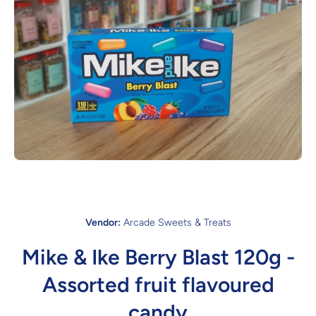
Open media 1 in modal
Vendor:
Arcade Sweets & Treats
Mike & Ike Berry Blast 120g -
Assorted fruit flavoured
candy