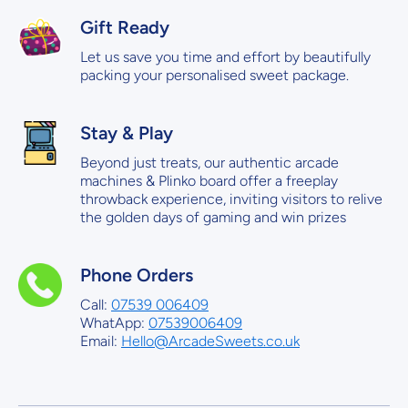
Gift Ready
Let us save you time and effort by beautifully
packing your personalised sweet package.
Stay & Play
Beyond just treats, our authentic arcade
machines & Plinko board offer a freeplay
throwback experience, inviting visitors to relive
the golden days of gaming and win prizes
Phone Orders
Call:
07539 006409
WhatApp:
07539006409
Email:
Hello@ArcadeSweets.co.uk