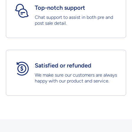
Top-notch support
Chat support to assist in both pre and
post sale detail.
Satisfied or refunded
We make sure our customers are always
happy with our product and service.