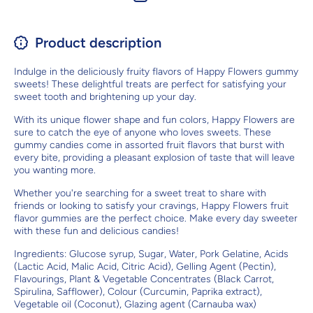
Product description
Indulge in the deliciously fruity flavors of Happy Flowers gummy
sweets! These delightful treats are perfect for satisfying your
sweet tooth and brightening up your day.
With its unique flower shape and fun colors, Happy Flowers are
sure to catch the eye of anyone who loves sweets. These
gummy candies come in assorted fruit flavors that burst with
every bite, providing a pleasant explosion of taste that will leave
you wanting more.
Whether you're searching for a sweet treat to share with
friends or looking to satisfy your cravings, Happy Flowers fruit
flavor gummies are the perfect choice. Make every day sweeter
with these fun and delicious candies!
Ingredients: Glucose syrup, Sugar, Water, Pork Gelatine, Acids
(Lactic Acid, Malic Acid, Citric Acid), Gelling Agent (Pectin),
Flavourings, Plant & Vegetable Concentrates (Black Carrot,
Spirulina, Safflower), Colour (Curcumin, Paprika extract),
Vegetable oil (Coconut), Glazing agent (Carnauba wax)