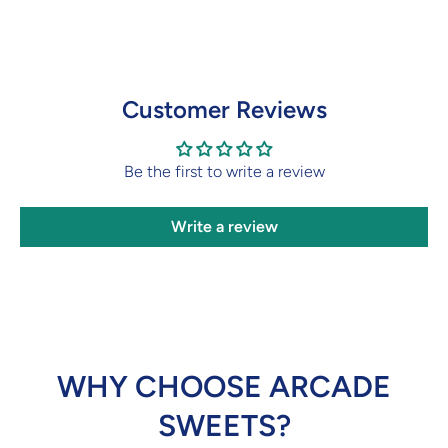
Customer Reviews
Be the first to write a review
Write a review
WHY CHOOSE ARCADE
SWEETS?