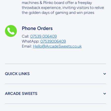
machines & Plinko board offer a freeplay
throwback experience, inviting visitors to relive
the golden days of gaming and win prizes
Phone Orders
Call:
07539 006409
WhatApp:
07539006409
Email:
Hello@ArcadeSweets.co.uk
QUICK LINKS
ARCADE SWEETS