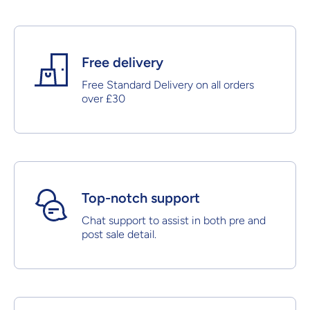
Free delivery
Free Standard Delivery on all orders
over £30
Top-notch support
Chat support to assist in both pre and
post sale detail.