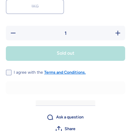
1KG
Decrease
Increase
quantity
quantity
for
for
Happy
Happy
Flowers -
Flowers
Sold out
Fruit
- Fruit
flavour
flavour
gummy
gummy
sweets
sweets
I agree with the
Terms and Conditions.
Ask a question
Share