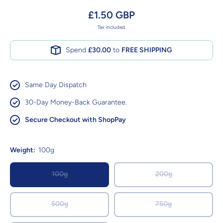
£1.50 GBP
Tax included.
Spend
£30.00
to
FREE SHIPPING
Same Day Dispatch
30-Day Money-Back Guarantee.
Secure Checkout with ShopPay
Weight:
100g
100g
200g
500g
750g