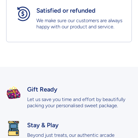
Satisfied or refunded
We make sure our customers are always
happy with our product and service.
Gift Ready
Let us save you time and effort by beautifully
packing your personalised sweet package.
Stay & Play
Beyond just treats, our authentic arcade