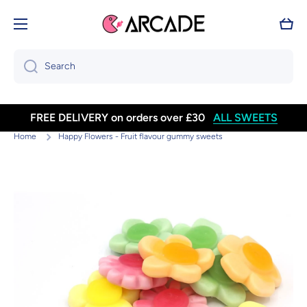
Skip to content
Cart
Search
FREE DELIVERY on orders over £30
ALL SWEETS
Home
Happy Flowers - Fruit flavour gummy sweets
Skip to product information