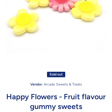
Open media 1 in modal
Sold out
Vendor:
Arcade Sweets & Treats
Happy Flowers - Fruit flavour
gummy sweets