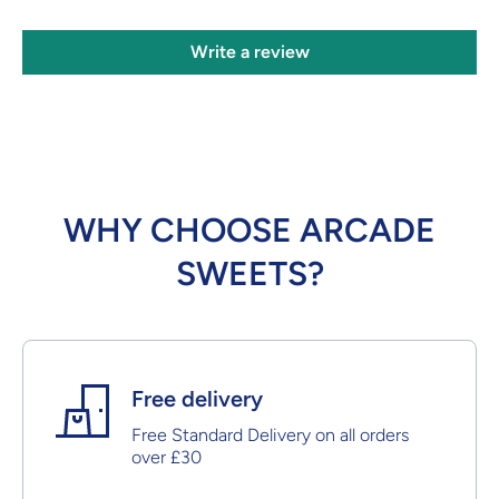
Write a review
WHY CHOOSE ARCADE
SWEETS?
Free delivery
Free Standard Delivery on all orders
over £30