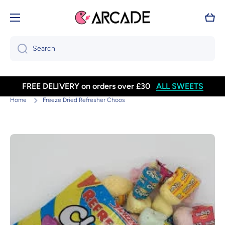
Skip to content
Cart
Search
FREE DELIVERY on orders over £30
ALL SWEETS
Home
Freeze Dried Refresher Choos
Skip to product information