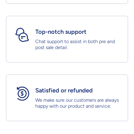
Top-notch support
Chat support to assist in both pre and
post sale detail.
Satisfied or refunded
We make sure our customers are always
happy with our product and service.