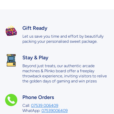
Gift Ready
Let us save you time and effort by beautifully
packing your personalised sweet package.
Stay & Play
Beyond just treats, our authentic arcade
machines & Plinko board offer a freeplay
throwback experience, inviting visitors to relive
the golden days of gaming and win prizes
Phone Orders
Call:
07539 006409
WhatApp:
07539006409