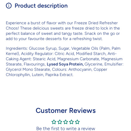
Product description
Experience a burst of flavor with our Freeze Dried Refresher
Choos! These delicious sweets are freeze dried to lock in the
perfect balance of sweet and tangy taste. Snack on the go or
add to your favourite desserts for a refreshing twist.
Ingredients:
Glucose Syrup, Sugar, Vegetable Oils (Palm, Palm
Kernel), Acidity Regulator: Citric Acid, Modified Starch, Anti-
Caking Agent: Stearic Acid, Magnesium Carbonate, Magnesium
Stearate, Flavourings,
Lysed Soya Protein,
Glycerine, Emulsifier:
Glycerol Mono Stearate, Colours: Anthocyanin, Copper
Chlorophyllin, Lutein, Paprika Extract.
Customer Reviews
Be the first to write a review