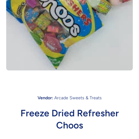
Open media 1 in modal
Vendor:
Arcade Sweets & Treats
Freeze Dried Refresher
Choos