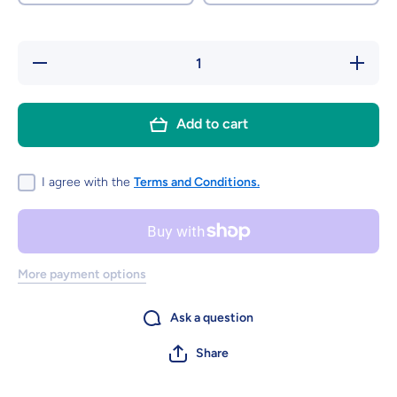
Decrease
Increase
quantity
quantity
for
for
Freeze
Freeze
Dried
Dried
Add to cart
Refresher
Refresher
Choos
Choos
I agree with the
Terms and Conditions.
More payment options
Ask a question
Share