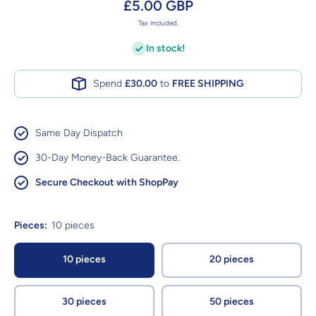
£5.00 GBP
Tax included.
In stock!
Spend
£30.00
to
FREE SHIPPING
Same Day Dispatch
30-Day Money-Back Guarantee.
Secure Checkout with ShopPay
Pieces:
10 pieces
10 pieces
20 pieces
30 pieces
50 pieces