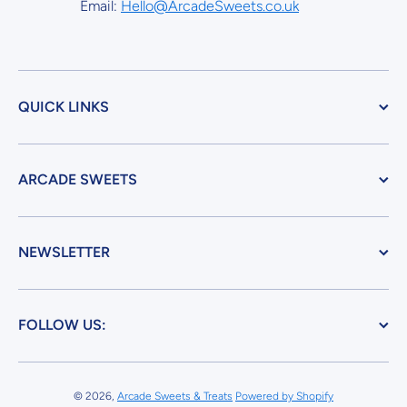
Email:
Hello@ArcadeSweets.co.uk
QUICK LINKS
ARCADE SWEETS
NEWSLETTER
FOLLOW US:
© 2026,
Arcade Sweets & Treats
Powered by Shopify