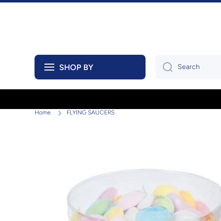
Skip to content
SHOP BY
Search
Home
FLYING SAUCERS
Skip to product information