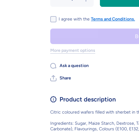
quantity
quantity
for
for
FLYING
FLYING
SAUCERS
SAUCERS
I agree with the
Terms and Conditions.
More payment options
Ask a question
Share
Product description
Citric coloured wafers filled with sherbet in 
Ingredients: Sugar, Maize Starch, Dextrose, 
Carbonate), Flavourings, Colours (E100, E132,