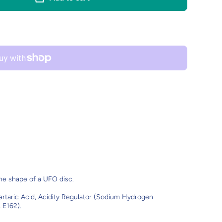
the shape of a UFO disc.
Tartaric Acid, Acidity Regulator (Sodium Hydrogen
 E162).