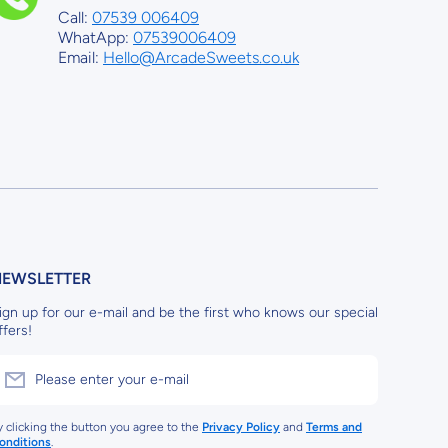
Call:
07539 006409
WhatApp:
07539006409
Email:
Hello@ArcadeSweets.co.uk
NEWSLETTER
ign up for our e-mail and be the first who knows our special
ffers!
Please enter your e-mail
y clicking the button you agree to the
Privacy Policy
and
Terms and
onditions
.