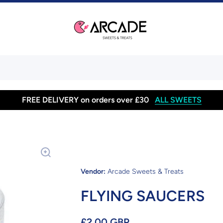
FREE DELIVERY on orders over £30
ALL SWEETS
Vendor:
Arcade Sweets & Treats
FLYING SAUCERS
£2.00 GBP