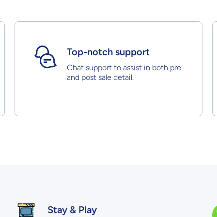
Top-notch support
Chat support to assist in both pre
and post sale detail.
Stay & Play