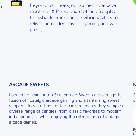
ly
Beyond just treats, our authentic arcade
machines & Plinko board offer a freeplay
throwback experience, inviting visitors to
relive the golden days of gaming and win
prizes
ARCADE SWEETS
Located in Leamington Spa. Arcade Sweets are a delightful
S
fusion of nostalgic arcade gaming and a tantalising sweet
o
shop. Visitors are transported back in time as they sample a
diverse range of candies, from classic favorites to modern
indulgences, all while enjoying the retro charm of vintage
arcade games.
B
C