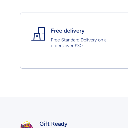
Free delivery
Free Standard Delivery on all
orders over £30
Gift Ready