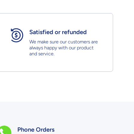
Satisfied or refunded
We make sure our customers are
always happy with our product
and service.
Phone Orders