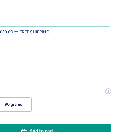
£30.00
to
FREE SHIPPING
90 grams
Add to cart