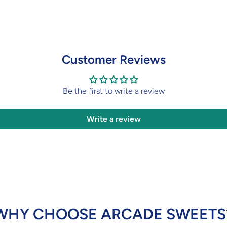
Customer Reviews
Be the first to write a review
Write a review
WHY CHOOSE ARCADE SWEETS