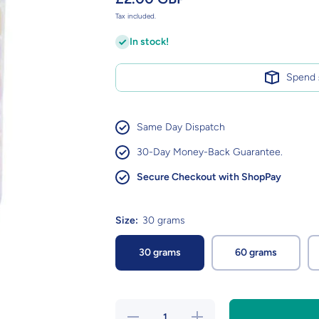
Tax included.
In stock!
Spend
Same Day Dispatch
30-Day Money-Back Guarantee.
Secure Checkout with ShopPay
Size:
30 grams
30 grams
60 grams
Decrease
Increase