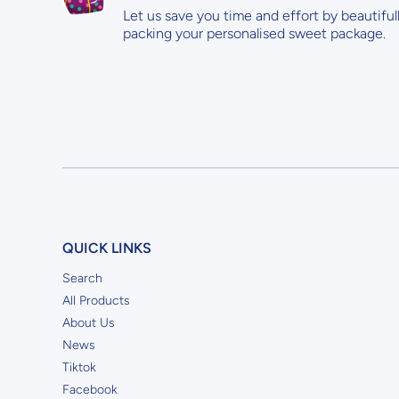
Let us save you time and effort by beautiful
packing your personalised sweet package.
QUICK LINKS
Search
All Products
About Us
News
Tiktok
Facebook