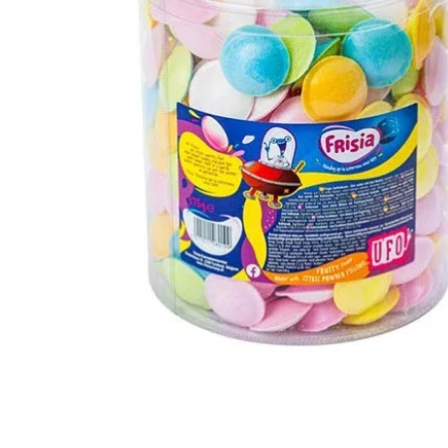
Open media 1 in modal