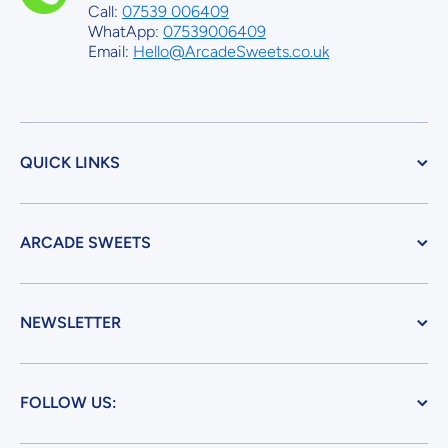
Call:
07539 006409
WhatApp:
07539006409
Email:
Hello@ArcadeSweets.co.uk
QUICK LINKS
ARCADE SWEETS
NEWSLETTER
FOLLOW US: