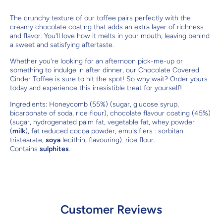
The crunchy texture of our toffee pairs perfectly with the
creamy chocolate coating that adds an extra layer of richness
and flavor. You'll love how it melts in your mouth, leaving behind
a sweet and satisfying aftertaste.
Whether you're looking for an afternoon pick-me-up or
something to indulge in after dinner, our Chocolate Covered
Cinder Toffee is sure to hit the spot! So why wait? Order yours
today and experience this irresistible treat for yourself!
Ingredients:
Honeycomb (55%) (sugar, glucose syrup,
bicarbonate of soda, rice flour), chocolate flavour coating (45%)
(sugar, hydrogenated palm fat, vegetable fat, whey powder
(
milk
), fat reduced cocoa powder, emulsifiers : sorbitan
tristearate,
soya
lecithin; flavouring). rice flour.
Contains
sulphites
.
Customer Reviews