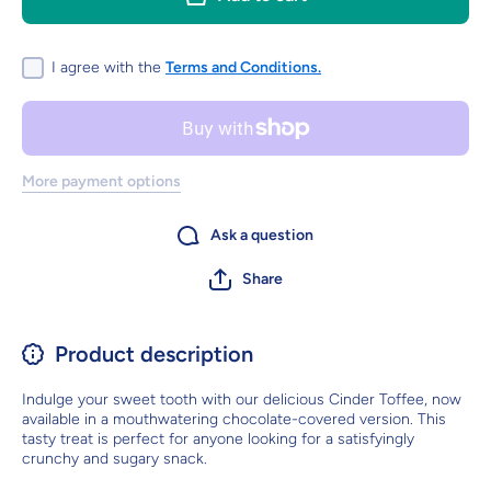
honeycomb
honeyco
with a
with a
smooth
smooth
chocolate
chocolat
I agree with the
Terms and Conditions.
flavour
flavour
coating
coating
More payment options
Ask a question
Share
Product description
Indulge your sweet tooth with our delicious Cinder Toffee, now
available in a mouthwatering chocolate-covered version. This
tasty treat is perfect for anyone looking for a satisfyingly
crunchy and sugary snack.