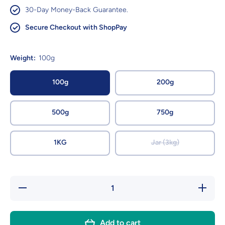
30-Day Money-Back Guarantee.
Secure Checkout with ShopPay
Weight:
100g
100g
200g
500g
750g
1KG
Jar (3kg)
Decrease
Increas
quantity for
quantity f
Chocolate
Chocola
Cinder
Cinder
Toffee -
Toffee -
Add to cart
Sugar
Sugar