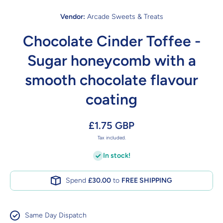
Vendor:
Arcade Sweets & Treats
Chocolate Cinder Toffee -
Sugar honeycomb with a
smooth chocolate flavour
coating
£1.75 GBP
Tax included.
In stock!
Spend
£30.00
to
FREE SHIPPING
Same Day Dispatch