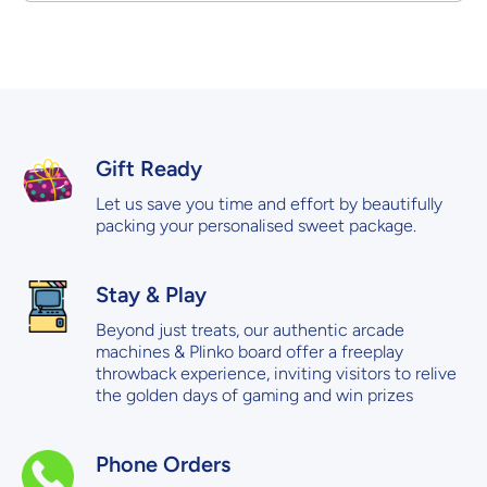
Gift Ready
Let us save you time and effort by beautifully
packing your personalised sweet package.
Stay & Play
Beyond just treats, our authentic arcade
machines & Plinko board offer a freeplay
throwback experience, inviting visitors to relive
the golden days of gaming and win prizes
Phone Orders