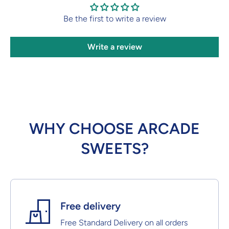
Be the first to write a review
Write a review
WHY CHOOSE ARCADE
SWEETS?
Free delivery
Free Standard Delivery on all orders