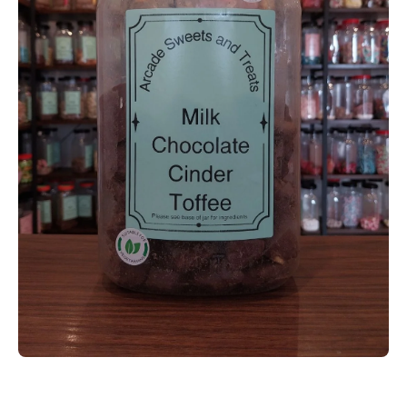
Open media 1 in modal