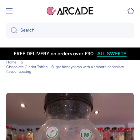
Skip to content
Cart
Search
FREE DELIVERY on orders over £30
ALL SWEETS
Home
Chocolate Cinder Toffee - Sugar honeycomb with a smooth chocolate
flavour coating
Skip to product information