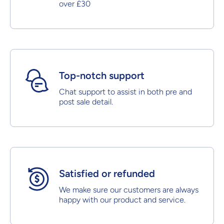
over £30
Top-notch support
Chat support to assist in both pre and
post sale detail.
Satisfied or refunded
We make sure our customers are always
happy with our product and service.