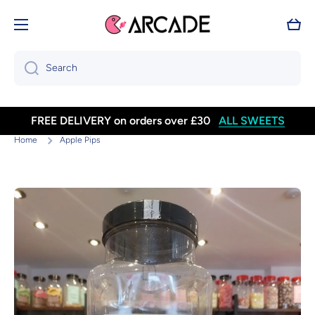
Skip to content
Cart
Search
FREE DELIVERY on orders over £30
ALL SWEETS
Home
Apple Pips
Skip to product information