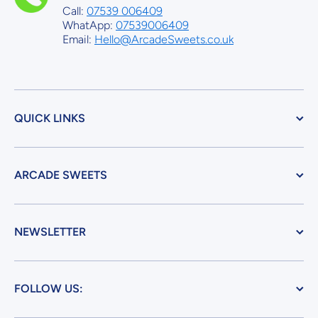
Call:
07539 006409
WhatApp:
07539006409
Email:
Hello@ArcadeSweets.co.uk
QUICK LINKS
ARCADE SWEETS
NEWSLETTER
FOLLOW US: