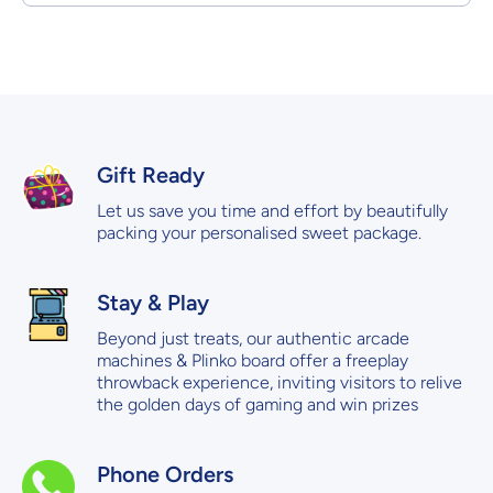
Gift Ready
Let us save you time and effort by beautifully
packing your personalised sweet package.
Stay & Play
Beyond just treats, our authentic arcade
machines & Plinko board offer a freeplay
throwback experience, inviting visitors to relive
the golden days of gaming and win prizes
Phone Orders