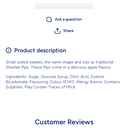
Ask a question
Share
Product description
Small,
boiled sweets
, the same shape and size as traditional
Sherbet Pips. These Pips come in a delicious apple flavour.
Ingredients:
Sugar, Glucose Syrup, Citric Acid, Sodium
Bicarbonate, Flavouring, Colour (E141). Allergy Advice: Contains
Sulphites. May Contain Traces of MILK.
Customer Reviews