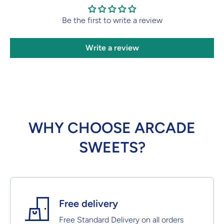
Be the first to write a review
Write a review
WHY CHOOSE ARCADE
SWEETS?
Free delivery
Free Standard Delivery on all orders