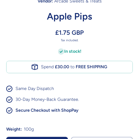
Vendor:
Arcade Sweets & Treats
Apple Pips
£1.75 GBP
Tax included.
In stock!
Spend
£30.00
to
FREE SHIPPING
Same Day Dispatch
30-Day Money-Back Guarantee.
Secure Checkout with ShopPay
Weight:
100g