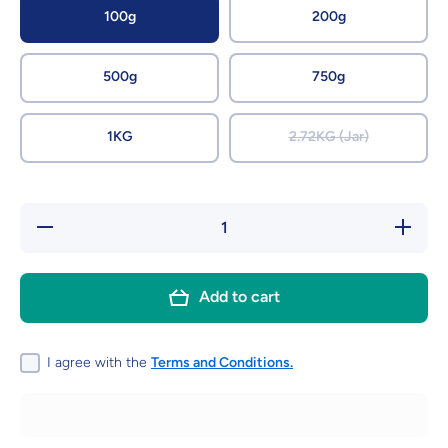
100g
200g
500g
750g
1KG
2.72KG (Jar)
Decrease
Increase
quantity
quantity
for Apple
for
Pips
Apple
Pips
Add to cart
I agree with the
Terms and Conditions.