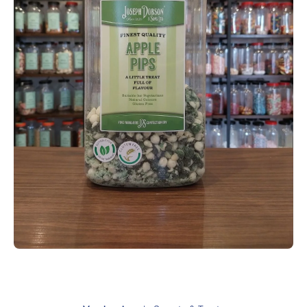
Open media 1 in modal