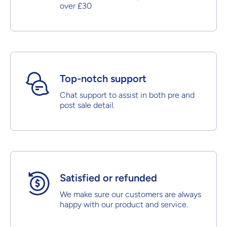
over £30
Top-notch support
Chat support to assist in both pre and
post sale detail.
Satisfied or refunded
We make sure our customers are always
happy with our product and service.